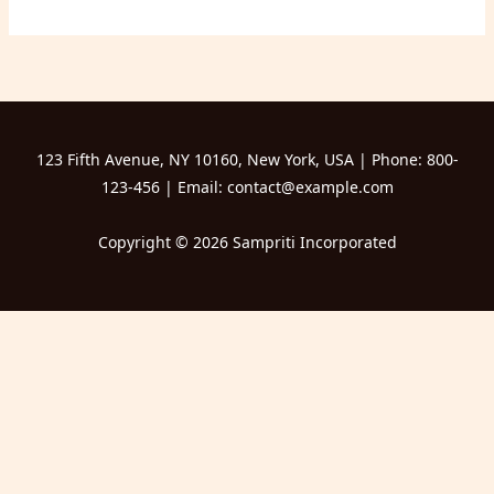
123 Fifth Avenue, NY 10160, New York, USA | Phone: 800-
123-456 | Email: contact@example.com
Copyright © 2026 Sampriti Incorporated