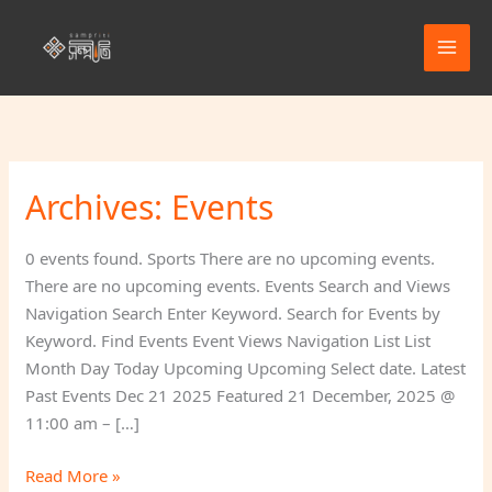
Skip
to
content
Archives:
Events
Beach
Day
Fun
0 events found. Sports There are no upcoming events.
(Picnic)
There are no upcoming events. Events Search and Views
Navigation Search Enter Keyword. Search for Events by
Keyword. Find Events Event Views Navigation List List
Month Day Today Upcoming Upcoming Select date. Latest
Past Events Dec 21 2025 Featured 21 December, 2025 @
11:00 am – […]
Read More »