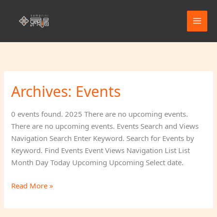
Skip
to
content
Archives:
Events
Beach
Day
Fun
0 events found. 2025 There are no upcoming events.
(Picnic)
There are no upcoming events. Events Search and Views
Navigation Search Enter Keyword. Search for Events by
Keyword. Find Events Event Views Navigation List List
Month Day Today Upcoming Upcoming Select date.
Read More »