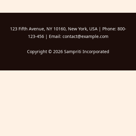
123 Fifth Avenue, NY 10160, New York, USA | Phone: 800-
123-456 | Email: contact@example.com
Copyright © 2026 Sampriti Incorporated