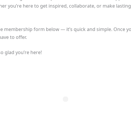
er you’re here to get inspired, collaborate, or make lasting
he membership form below — it’s quick and simple. Once you’
ave to offer.
o glad you’re here!