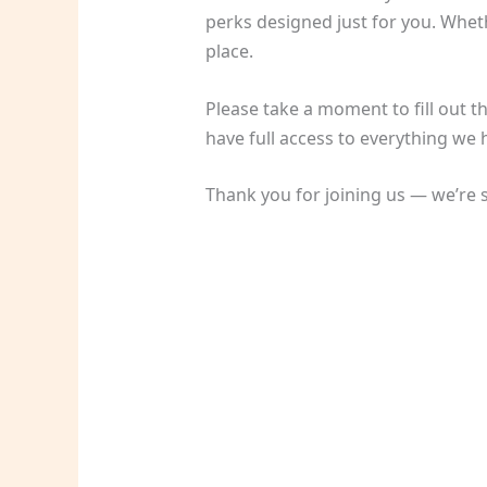
perks designed just for you. Wheth
place.
Please take a moment to fill out t
have full access to everything we h
Thank you for joining us — we’re s