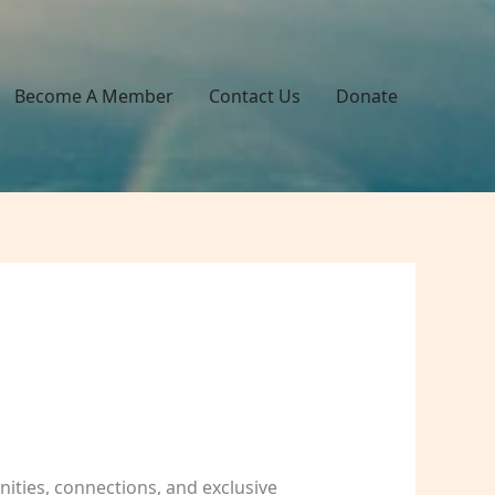
Become A Member
Contact Us
Donate
ities, connections, and exclusive