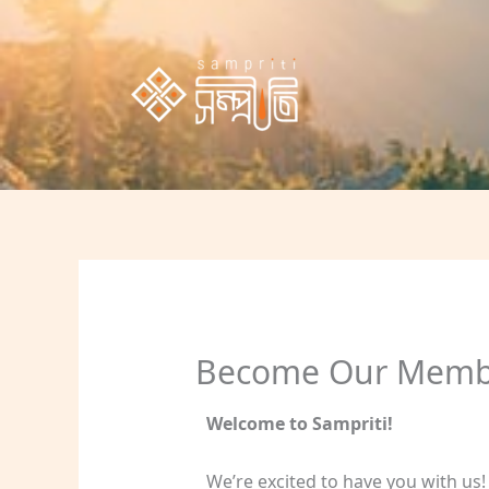
Skip
to
content
Become Our Memb
Welcome to Sampriti!
We’re excited to have you with us