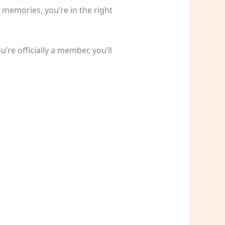
 memories, you’re in the right
re officially a member, you’ll