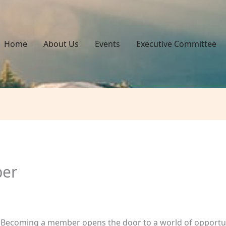
Home
About Us
Events
Executive Committee
er
! Becoming a member opens the door to a world of opportun